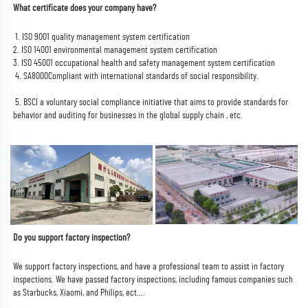
What certificate does your company have? 
 1. ISO 9001 quality management system certification
2. ISO 14001 environmental management system certification
3. ISO 45001 occupational health and safety management system certification
 4. 
SA8000
Compliant with international standards of social responsibility.
 5. 
BSCI a voluntary social compliance initiative that aims to provide standards for 
behavior and auditing for businesses in the global supply chain 
, etc.
Do you support factory inspection?
We support factory inspections, and have a professional team to assist in factory 
inspections. We have passed factory inspections, including famous companies such 
as Starbucks, Xiaomi, and Philips, ect....