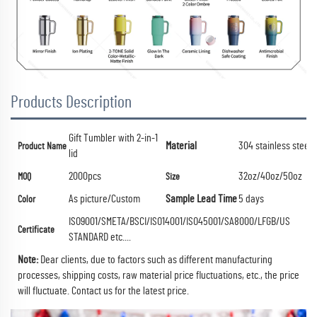
Products Description
Gift Tumbler with 2-in-1
Material
304 stainless steel
Product Name
lid
2000pcs
32oz/40oz/50oz
MOQ
Size
As picture/Custom
Sample Lead Time
5 days
Color
ISO9001/SMETA/BSCI/ISO14001/ISO45001/SA8000/LFGB/US
Certificate
STANDARD etc....
Note:
Dear clients, due to factors such as different manufacturing
processes, shipping costs, raw material price fluctuations, etc., the price
will fluctuate.
Contact us for the latest price.