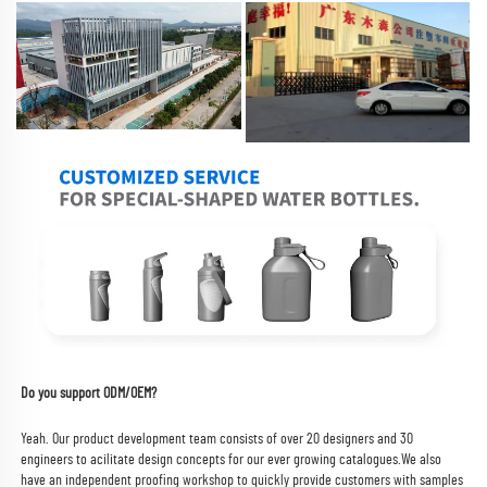
Do you support ODM/OEM?
Yeah. Our product development team consists of over 20 designers and 30 
engineers to acilitate design concepts for our ever growing catalogues.
We also 
have an independent proofing workshop to quickly provide customers with samples 