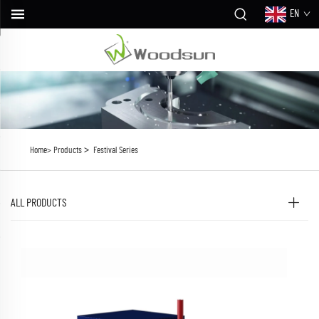
EN
>
Home>
Products
Festival Series
ALL PRODUCTS