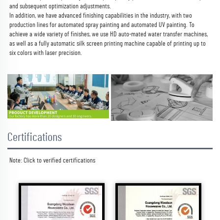
and subsequent optimization adjustments.
In addition, we have advanced finishing capabilities in the industry, with two 
production lines for automated spray painting and automated UV painting. To 
achieve a wide variety of finishes, we use HD auto-mated water transfer machines, 
as well as a fully automatic silk screen printing machine capable of printing up to 
six colors with laser precision.
Certifications
Note: Click to 
verified certifications