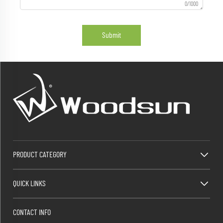
0/1000
Submit
PRODUCT CATEGORY
QUICK LINKS
CONTACT INFO