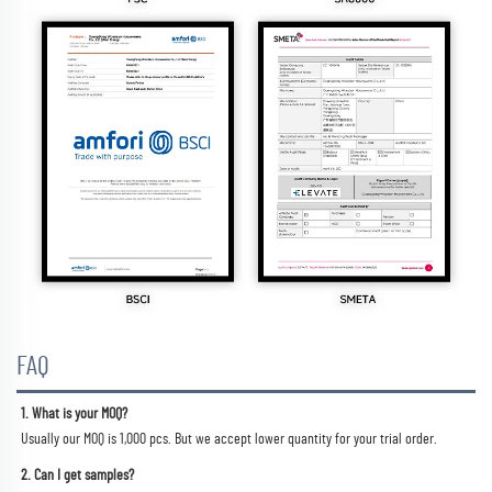
FAQ
1. What is your MOQ?
Usually our MOQ is 1,000 pcs. But we accept lower quantity for your trial order.
2. Can I get samples?