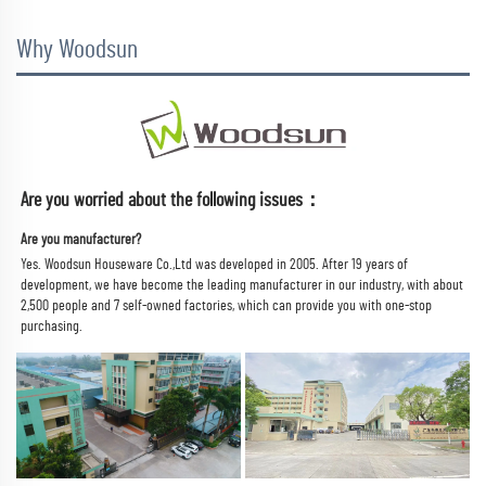
Why Woodsun
Are you worried about the following issues：
Are you manufacturer?
Yes. Woodsun Houseware Co.,Ltd was developed in 2005. 
After 19 years of 
development, we have become the leading manufacturer in our industry, with about 
2,500 people and 7 self-owned factories, which can provide you with one-stop 
purchasing.