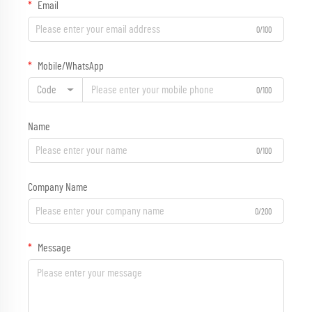
Email
0/100
Mobile/WhatsApp
Code
0/100
Name
0/100
Company Name
0/200
Message