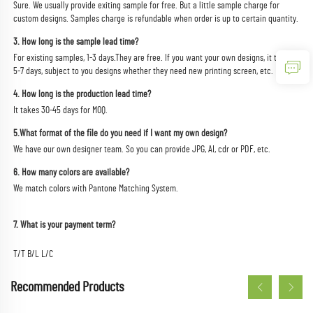
Sure. We usually provide exiting sample for free. But a little sample charge for 
custom designs. Samples charge is refundable when order is up to certain quantity.
3. How long is the sample lead time?
For existing samples, 1-3 days.They are free. If you want your own designs, it takes 
5-7 days, subject to you designs whether they need new printing screen, etc.
4. How long is the production lead time?
It takes 30-45 days for MOQ.
5.What format of the file do you need if I want my own design?
We have our own designer team. So you can provide JPG, AI, cdr or PDF, etc.
6. How many colors are available?
We match colors with Pantone Matching System.
7. What is your payment term?
T/T B/L L/C
Recommended Products