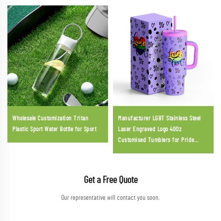
Wholesale Customization Tritan
Manufacturer LGBT Stainless Steel
Plastic Sport Water Bottle for Sport
Laser Engraved Logo 40Oz
Customised Tumblers for Pride
Parade
Get a Free Quote
Our representative will contact you soon.