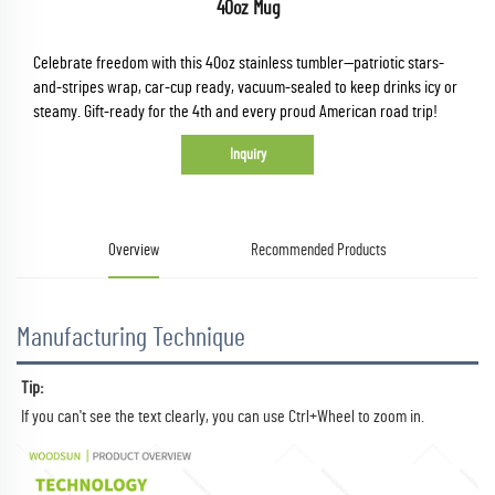
40oz Mug
Celebrate freedom with this 40oz stainless tumbler—patriotic stars-
and-stripes wrap, car-cup ready, vacuum-sealed to keep drinks icy or
steamy. Gift-ready for the 4th and every proud American road trip!
Inquiry
Overview
Recommended Products
Manufacturing Technique
Tip:
If you can't see the text clearly, you can use Ctrl+Wheel to zoom in.