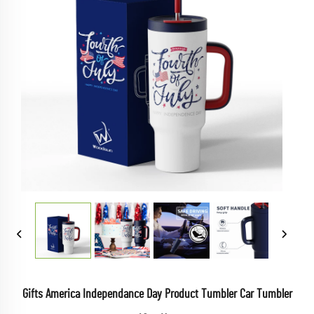
Gifts America Independance Day Product Tumbler Car Tumbler